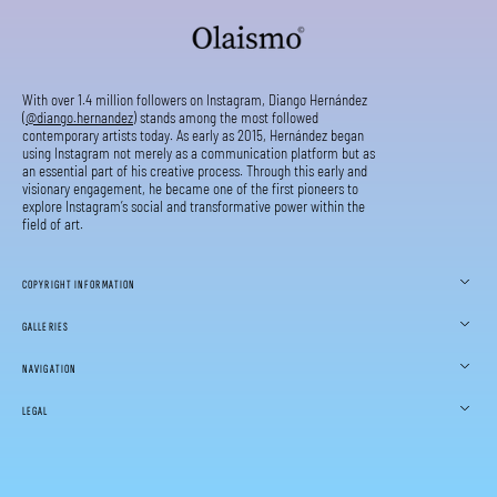
With over 1.4 million followers on Instagram, Diango Hernández
(
@diango.hernandez
) stands among the most followed
contemporary artists today. As early as 2015, Hernández began
using Instagram not merely as a communication platform but as
an essential part of his creative process. Through this early and
visionary engagement, he became one of the first pioneers to
explore Instagram’s social and transformative power within the
field of art.
COPYRIGHT INFORMATION
GALLERIES
NAVIGATION
LEGAL