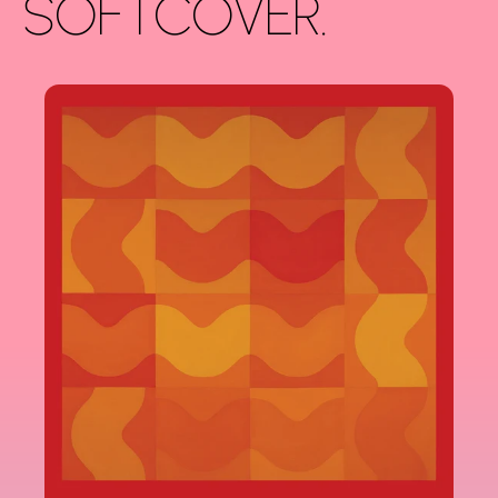
SOFTCOVER.