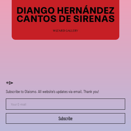
⌯⌲
Subscribe to Olaismo. All website's updates via email, Thank you!
Your
E-
mail
Subscribe