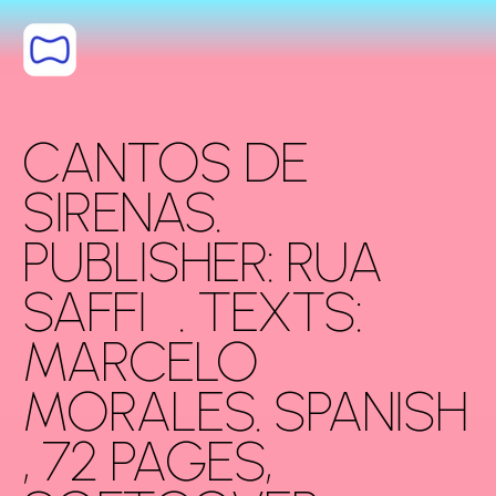
Skip to content
CANTOS DE
SIRENAS.
PUBLISHER: RUA
SAFFI . TEXTS:
MARCELO
MORALES. SPANISH
, 72 PAGES,