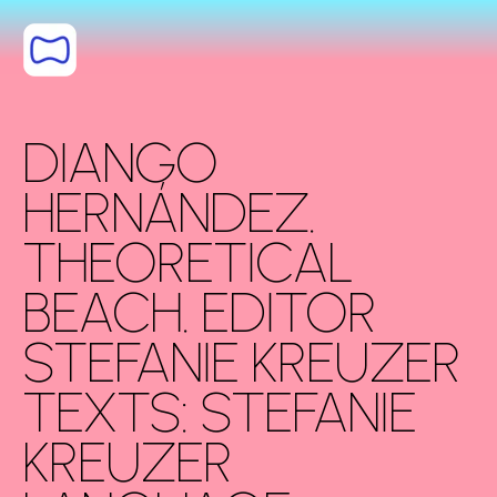
Saltar al
contenido
DIANGO
HERNÁNDEZ.
THEORETICAL
BEACH. EDITOR
STEFANIE KREUZER
TEXTS: STEFANIE
KREUZER