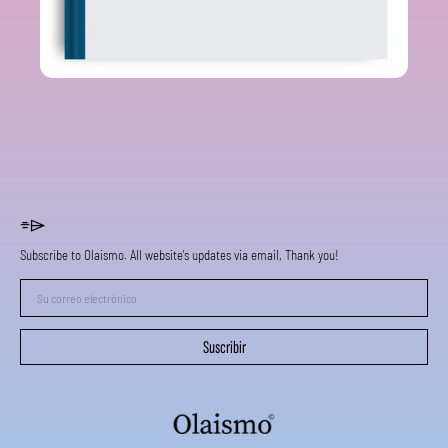
⌯⌲
Subscribe to Olaismo. All website's updates via email, Thank you!
Su
correo
electrónico
Suscribir