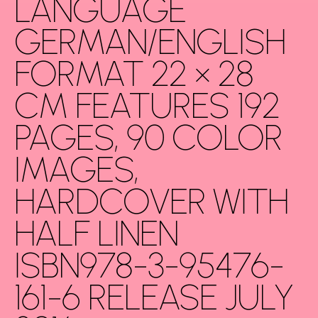
LANGUAGE
GERMAN/ENGLISH
FORMAT 22 × 28
CM FEATURES 192
PAGES, 90 COLOR
IMAGES,
HARDCOVER WITH
HALF LINEN
ISBN978-3-95476-
161-6 RELEASE JULY