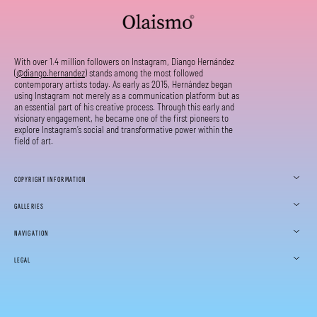
With over 1.4 million followers on Instagram, Diango Hernández
(
@diango.hernandez
) stands among the most followed
contemporary artists today. As early as 2015, Hernández began
using Instagram not merely as a communication platform but as
an essential part of his creative process. Through this early and
visionary engagement, he became one of the first pioneers to
explore Instagram’s social and transformative power within the
field of art.
COPYRIGHT INFORMATION
GALLERIES
NAVIGATION
LEGAL