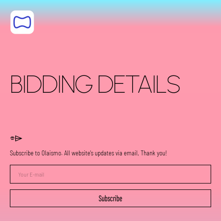
Skip to content
BIDDING DETAILS
⌯⌲
Subscribe to Olaismo. All website's updates via email, Thank you!
Your
E-
mail
Subscribe